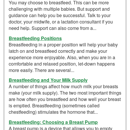
You may choose to breastfeed. This can be more
challenging with multiple babies. But support and
guidance can help you be successful. Talk to your
doctor, your midwife, or a lactation consultant if you
need help. Support can also come from a...
Breastfeeding Positions
Breastfeeding in a proper position will help your baby
latch on and breastfeed correctly and make your
experience more enjoyable. Also, when you are in a
comfortable and relaxed position, let-down happens
more easily. There are several...
Breastfeeding and Your Milk Supply
A number of things affect how much milk your breasts
make (your milk supply). The two most important things
are how often you breastfeed and how well your breast
is emptied. Breastfeeding (sometimes called
chestfeeding) stimulates the hormone that...
Breastfeeding: Choosing a Breast Pump
A breast pump is a device that allows you to empty