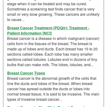
stage when it can be treated and may be cured.
Sometimes a screening test finds cancer that is very
small or very slow growing. These cancers are unlikely
to cause...
Breast Cancer Treatment (PDQ®): Treatment -
Patient Information [NCI]
Breast cancer is a disease in which malignant (cancer)
cells form in the tissues of the breast. The breast is
made up of lobes and ducts. Each breast has 15 to 20
sections called lobes. Each lobe has many smaller
sections called lobules. Lobules end in dozens of tiny
bulbs that can make milk. The lobes, lobules, and...
Breast Cancer Types
Breast cancer is the abnormal growth of the cells that
line the ducts and lobes of the breast. When breast
cancer has spread outside the ducts or lobes into
normal breast tissue, it is said to be invasive. The main
types of invasive breast cancer...