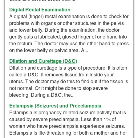
Digital Rectal Examination
A digital (finger) rectal examination is done to check for
problems with organs or other structures in the pelvis
and lower belly. During the examination, the doctor
gently puts a lubricated, gloved finger of one hand into
the rectum. The doctor may use the other hand to press
on the lower belly or pelvic area. A...
Dilation and Curettage (D&C)
Dilation and curettage is a type of procedure. It is often
called a D&C. It removes tissue from inside your
uterus. The doctor may do this to find out if the tissue is
not normal. Or it might be done to stop severe
bleeding. During a D&C, the...
Eclampsia (Seizures) and Preeclampsia
Eclampsia is pregnancy-related seizure activity that is
caused by severe preeclampsia. Less than 1% of
women who have preeclampsia experience seizures.
Eclampsia is life-threatening for both a mother and her