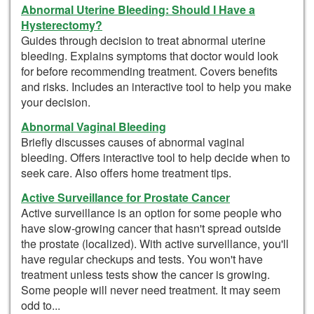
Abnormal Uterine Bleeding: Should I Have a
Hysterectomy?
Guides through decision to treat abnormal uterine
bleeding. Explains symptoms that doctor would look
for before recommending treatment. Covers benefits
and risks. Includes an interactive tool to help you make
your decision.
Abnormal Vaginal Bleeding
Briefly discusses causes of abnormal vaginal
bleeding. Offers interactive tool to help decide when to
seek care. Also offers home treatment tips.
Active Surveillance for Prostate Cancer
Active surveillance is an option for some people who
have slow-growing cancer that hasn't spread outside
the prostate (localized). With active surveillance, you'll
have regular checkups and tests. You won't have
treatment unless tests show the cancer is growing.
Some people will never need treatment. It may seem
odd to...