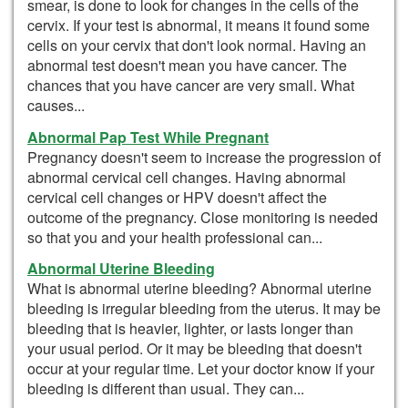
smear, is done to look for changes in the cells of the
cervix. If your test is abnormal, it means it found some
cells on your cervix that don't look normal. Having an
abnormal test doesn't mean you have cancer. The
chances that you have cancer are very small. What
causes...
Abnormal Pap Test While Pregnant
Pregnancy doesn't seem to increase the progression of
abnormal cervical cell changes. Having abnormal
cervical cell changes or HPV doesn't affect the
outcome of the pregnancy. Close monitoring is needed
so that you and your health professional can...
Abnormal Uterine Bleeding
What is abnormal uterine bleeding? Abnormal uterine
bleeding is irregular bleeding from the uterus. It may be
bleeding that is heavier, lighter, or lasts longer than
your usual period. Or it may be bleeding that doesn't
occur at your regular time. Let your doctor know if your
bleeding is different than usual. They can...