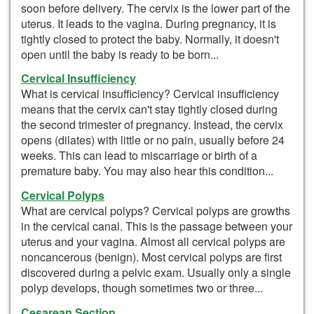
soon before delivery. The cervix is the lower part of the
uterus. It leads to the vagina. During pregnancy, it is
tightly closed to protect the baby. Normally, it doesn't
open until the baby is ready to be born...
Cervical Insufficiency
What is cervical insufficiency? Cervical insufficiency
means that the cervix can't stay tightly closed during
the second trimester of pregnancy. Instead, the cervix
opens (dilates) with little or no pain, usually before 24
weeks. This can lead to miscarriage or birth of a
premature baby. You may also hear this condition...
Cervical Polyps
What are cervical polyps? Cervical polyps are growths
in the cervical canal. This is the passage between your
uterus and your vagina. Almost all cervical polyps are
noncancerous (benign). Most cervical polyps are first
discovered during a pelvic exam. Usually only a single
polyp develops, though sometimes two or three...
Cesarean Section