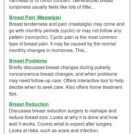
harmless or of minor concern. Generalized breast
lumpiness usually feels like lots of little...
Breast Pain (Mastalgia)
Breast tenderness and pain (mastalgia) may come and
go with monthly periods (cyclic) or may not follow any
pattern (noncyclic). Cyclic pain is the most common
type of breast pain. It may be caused by the normal
monthly changes in hormones. This...
Breast Problems
Briefly discusses breast changes during puberty,
noncancerous breast changes, and when problems
may need follow-up care. Offers interactive tool to help
decide when to seek care. Also offers home treatment
tips.
Breast Reduction
Discusses breast reduction surgery to reshape and
reduce breast size. Looks at why it is done and how
well it works. Covers what to expect after surgery.
Looks at risks, such as scars and infection.