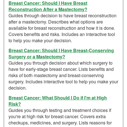
Breast Cancer: Should I Have Breast
Reconstruction After a Mastectomy?
Guides through decision to have breast reconstruction
after a mastectomy. Describes what options are
available for breast reconstruction and how it is done.
Covers benefits and risks. Includes an interactive tool
to help you make your decision.
Breast Cancer: Should I Have Breast-Conserving
Surgery or a Mastectomy?
Guides you through decision about which surgery to
have for early-stage breast cancer. Lists benefits and
risks of both mastectomy and breast-conserving
surgery. Includes interactive tool to help you make your
decision.
Breast Cancer: What Should I Do if I'm at High
Risk?
Guides you through testing and treatment choices if
you're at high risk for breast cancer. Covers extra
checkups, medicines, and surgery. Lists reasons for