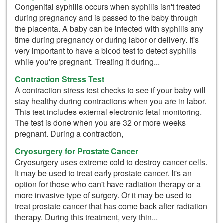
Congenital syphilis occurs when syphilis isn't treated
during pregnancy and is passed to the baby through
the placenta. A baby can be infected with syphilis any
time during pregnancy or during labor or delivery. It's
very important to have a blood test to detect syphilis
while you're pregnant. Treating it during...
Contraction Stress Test
A contraction stress test checks to see if your baby will
stay healthy during contractions when you are in labor.
This test includes external electronic fetal monitoring.
The test is done when you are 32 or more weeks
pregnant. During a contraction,
Cryosurgery for Prostate Cancer
Cryosurgery uses extreme cold to destroy cancer cells.
It may be used to treat early prostate cancer. It's an
option for those who can't have radiation therapy or a
more invasive type of surgery. Or it may be used to
treat prostate cancer that has come back after radiation
therapy. During this treatment, very thin...