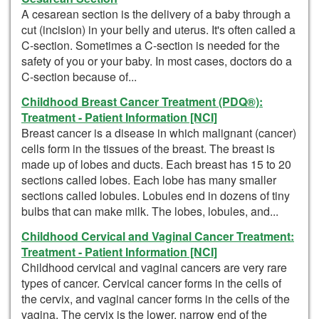
A cesarean section is the delivery of a baby through a
cut (incision) in your belly and uterus. It's often called a
C-section. Sometimes a C-section is needed for the
safety of you or your baby. In most cases, doctors do a
C-section because of...
Childhood Breast Cancer Treatment (PDQ®):
Treatment - Patient Information [NCI]
Breast cancer is a disease in which malignant (cancer)
cells form in the tissues of the breast. The breast is
made up of lobes and ducts. Each breast has 15 to 20
sections called lobes. Each lobe has many smaller
sections called lobules. Lobules end in dozens of tiny
bulbs that can make milk. The lobes, lobules, and...
Childhood Cervical and Vaginal Cancer Treatment:
Treatment - Patient Information [NCI]
Childhood cervical and vaginal cancers are very rare
types of cancer. Cervical cancer forms in the cells of
the cervix, and vaginal cancer forms in the cells of the
vagina. The cervix is the lower, narrow end of the