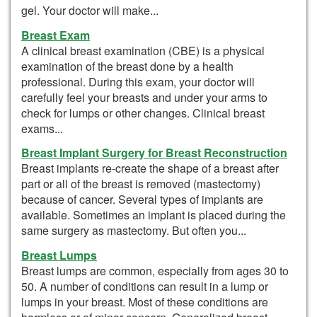
gel. Your doctor will make...
Breast Exam
A clinical breast examination (CBE) is a physical
examination of the breast done by a health
professional. During this exam, your doctor will
carefully feel your breasts and under your arms to
check for lumps or other changes. Clinical breast
exams...
Breast Implant Surgery for Breast Reconstruction
Breast implants re-create the shape of a breast after
part or all of the breast is removed (mastectomy)
because of cancer. Several types of implants are
available. Sometimes an implant is placed during the
same surgery as mastectomy. But often you...
Breast Lumps
Breast lumps are common, especially from ages 30 to
50. A number of conditions can result in a lump or
lumps in your breast. Most of these conditions are