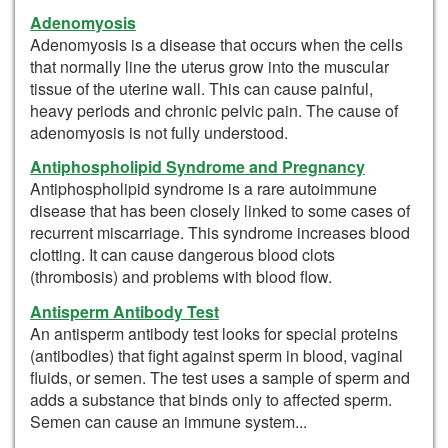
Adenomyosis
Adenomyosis is a disease that occurs when the cells
that normally line the uterus grow into the muscular
tissue of the uterine wall. This can cause painful,
heavy periods and chronic pelvic pain. The cause of
adenomyosis is not fully understood.
Antiphospholipid Syndrome and Pregnancy
Antiphospholipid syndrome is a rare autoimmune
disease that has been closely linked to some cases of
recurrent miscarriage. This syndrome increases blood
clotting. It can cause dangerous blood clots
(thrombosis) and problems with blood flow.
Antisperm Antibody Test
An antisperm antibody test looks for special proteins
(antibodies) that fight against sperm in blood, vaginal
fluids, or semen. The test uses a sample of sperm and
adds a substance that binds only to affected sperm.
Semen can cause an immune system...