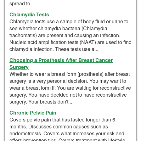
spread to...
Chlamydia Tests
Chlamydia tests use a sample of body fluid or urine to
see whether chlamydia bacteria (Chlamydia
trachomatis) are present and causing an infection.
Nucleic acid amplification tests (NAAT) are used to find
chlamydia infection. These tests use a...
Choosing a Prosthesis After Breast Cancer
Surgery
Whether to wear a breast form (prosthesis) after breast
surgery is a very personal decision. You may want to
wear a breast form if: You are waiting for reconstructive
surgery. You have decided not to have reconstructive
surgery. Your breasts don't...
Chronic Pelvic Pain
Covers pelvic pain that has lasted longer than 6
months. Discusses common causes such as
endometriosis. Covers what increases your risk and
offers prevention tips. Covers treatment with lifestyle