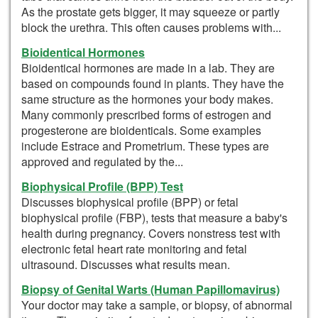
As the prostate gets bigger, it may squeeze or partly
block the urethra. This often causes problems with...
Bioidentical Hormones
Bioidentical hormones are made in a lab. They are
based on compounds found in plants. They have the
same structure as the hormones your body makes.
Many commonly prescribed forms of estrogen and
progesterone are bioidenticals. Some examples
include Estrace and Prometrium. These types are
approved and regulated by the...
Biophysical Profile (BPP) Test
Discusses biophysical profile (BPP) or fetal
biophysical profile (FBP), tests that measure a baby's
health during pregnancy. Covers nonstress test with
electronic fetal heart rate monitoring and fetal
ultrasound. Discusses what results mean.
Biopsy of Genital Warts (Human Papillomavirus)
Your doctor may take a sample, or biopsy, of abnormal