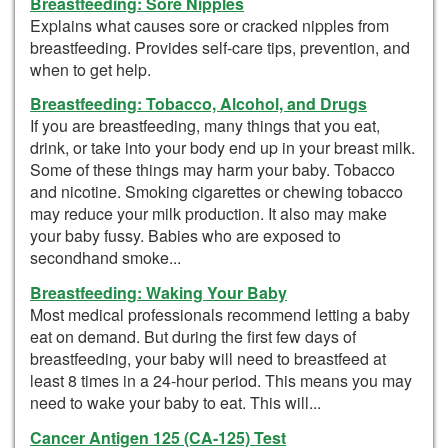
Breastfeeding: Sore Nipples
Explains what causes sore or cracked nipples from
breastfeeding. Provides self-care tips, prevention, and
when to get help.
Breastfeeding: Tobacco, Alcohol, and Drugs
If you are breastfeeding, many things that you eat,
drink, or take into your body end up in your breast milk.
Some of these things may harm your baby. Tobacco
and nicotine. Smoking cigarettes or chewing tobacco
may reduce your milk production. It also may make
your baby fussy. Babies who are exposed to
secondhand smoke...
Breastfeeding: Waking Your Baby
Most medical professionals recommend letting a baby
eat on demand. But during the first few days of
breastfeeding, your baby will need to breastfeed at
least 8 times in a 24-hour period. This means you may
need to wake your baby to eat. This will...
Cancer Antigen 125 (CA-125) Test