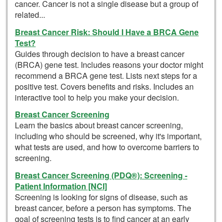
cancer. Cancer is not a single disease but a group of
related...
Breast Cancer Risk: Should I Have a BRCA Gene
Test?
Guides through decision to have a breast cancer
(BRCA) gene test. Includes reasons your doctor might
recommend a BRCA gene test. Lists next steps for a
positive test. Covers benefits and risks. Includes an
interactive tool to help you make your decision.
Breast Cancer Screening
Learn the basics about breast cancer screening,
including who should be screened, why it's important,
what tests are used, and how to overcome barriers to
screening.
Breast Cancer Screening (PDQ®): Screening -
Patient Information [NCI]
Screening is looking for signs of disease, such as
breast cancer, before a person has symptoms. The
goal of screening tests is to find cancer at an early