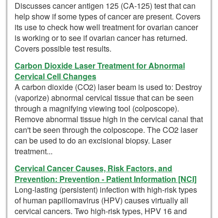
Discusses cancer antigen 125 (CA-125) test that can
help show if some types of cancer are present. Covers
its use to check how well treatment for ovarian cancer
is working or to see if ovarian cancer has returned.
Covers possible test results.
Carbon Dioxide Laser Treatment for Abnormal
Cervical Cell Changes
A carbon dioxide (CO2) laser beam is used to: Destroy
(vaporize) abnormal cervical tissue that can be seen
through a magnifying viewing tool (colposcope).
Remove abnormal tissue high in the cervical canal that
can't be seen through the colposcope. The CO2 laser
can be used to do an excisional biopsy. Laser
treatment...
Cervical Cancer Causes, Risk Factors, and
Prevention: Prevention - Patient Information [NCI]
Long-lasting (persistent) infection with high-risk types
of human papillomavirus (HPV) causes virtually all
cervical cancers. Two high-risk types, HPV 16 and