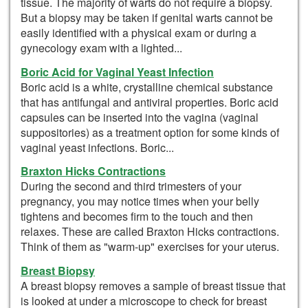
tissue. The majority of warts do not require a biopsy.
But a biopsy may be taken if genital warts cannot be
easily identified with a physical exam or during a
gynecology exam with a lighted...
Boric Acid for Vaginal Yeast Infection
Boric acid is a white, crystalline chemical substance
that has antifungal and antiviral properties. Boric acid
capsules can be inserted into the vagina (vaginal
suppositories) as a treatment option for some kinds of
vaginal yeast infections. Boric...
Braxton Hicks Contractions
During the second and third trimesters of your
pregnancy, you may notice times when your belly
tightens and becomes firm to the touch and then
relaxes. These are called Braxton Hicks contractions.
Think of them as "warm-up" exercises for your uterus.
Breast Biopsy
A breast biopsy removes a sample of breast tissue that
is looked at under a microscope to check for breast