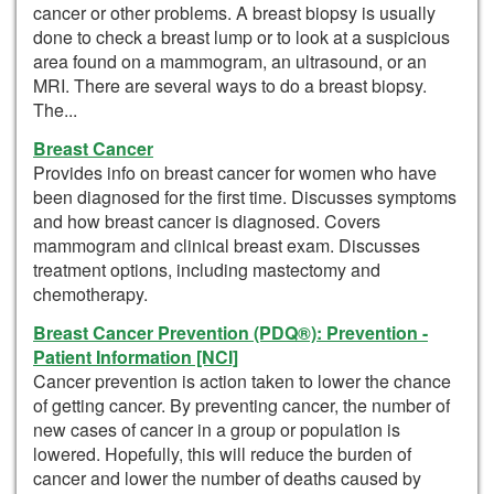
cancer or other problems. A breast biopsy is usually
done to check a breast lump or to look at a suspicious
area found on a mammogram, an ultrasound, or an
MRI. There are several ways to do a breast biopsy.
The...
Breast Cancer
Provides info on breast cancer for women who have
been diagnosed for the first time. Discusses symptoms
and how breast cancer is diagnosed. Covers
mammogram and clinical breast exam. Discusses
treatment options, including mastectomy and
chemotherapy.
Breast Cancer Prevention (PDQ®): Prevention -
Patient Information [NCI]
Cancer prevention is action taken to lower the chance
of getting cancer. By preventing cancer, the number of
new cases of cancer in a group or population is
lowered. Hopefully, this will reduce the burden of
cancer and lower the number of deaths caused by