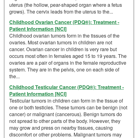
uterus (the hollow, pear-shaped organ where a fetus
grows). The cervix leads from the uterus to the...
Childhood Ovarian Cancer (PDQ®): Treatment -
Patient Information [NCI]
Childhood ovarian tumors form in the tissues of the
ovaries. Most ovarian tumors in children are not
cancer. Ovarian cancer in children is very rare but
occurs most often in females aged 15 to 19 years. The
ovaries are a pair of organs in the female reproductive
system. They are in the pelvis, one on each side of
the...
Childhood Testicular Cancer (PDQ®): Treatment -
Patient Information [NCI]
Testicular tumors in children can form in the tissue of
one or both testicles. These tumors can be benign (not
cancer) or malignant (cancerous). Benign tumors do
not spread to other parts of the body. However, they
may grow and press on nearby tissues, causing
discomfort or other problems. Malignant tumors may