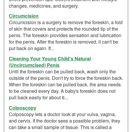
changes, medicines, and surgery.
Circumcision
Circumcision is a surgery to remove the foreskin, a fold
of skin that covers and protects the rounded tip of the
penis. The foreskin provides sensation and lubrication
for the penis. After the foreskin is removed, it can't be
put back on again. If...
Cleaning Your Young Child's Natural
(Uncircumcised) Penis
Until the foreskin can be pulled back, wash only the
outside of the penis. Don't try to force the foreskin back.
When the foreskin can be pulled back, the area needs
to be cleaned every day. A baby's foreskin does not
pull back easily for about 6...
Colposcopy
Colposcopy lets a doctor look at your vulva, vagina,
and cervix. If the doctor sees a possible problem, they
can take a small sample of tissue. This is called a