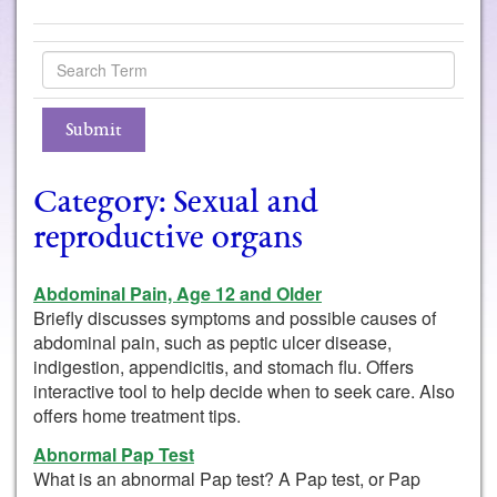
Category: Sexual and
reproductive organs
Abdominal Pain, Age 12 and Older
Briefly discusses symptoms and possible causes of
abdominal pain, such as peptic ulcer disease,
indigestion, appendicitis, and stomach flu. Offers
interactive tool to help decide when to seek care. Also
offers home treatment tips.
Abnormal Pap Test
What is an abnormal Pap test? A Pap test, or Pap