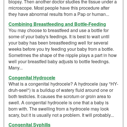
biopsy. Then another doctor studies the tissue under a
microscope. Most people have this procedure after
they have abnormal results from a Pap or human...
Combining Breastfeeding and Bottle-Feeding
You may choose to breastfeed and use a bottle for
some of your baby's feedings. It is best to wait until
your baby has been breastfeeding well for several
weeks before you try feeding your baby from a bottle.
Sometimes the shape of the nipple plays a part in how
well your breastfed baby adjusts to bottle feedings.
Many...
Congenital Hydrocele
What is a congenital hydrocele? A hydrocele (say "HY-
druh-seel") is a buildup of watery fluid around one or
both testicles. It causes the scrotum or groin area to
swell. A congenital hydrocele is one that a baby is
born with. The swelling from a hydrocele may look
scary, but it is usually not a problem. It will probably...
Congenital Syphilis