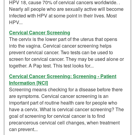
HPV 18, cause 70% of cervical cancers worldwide. .
Nearly all people who are sexually active will become
infected with HPV at some point in their lives. Most
HPV...
Cervical Cancer Screening
The cervix is the lower part of the uterus that opens
into the vagina. Cervical cancer screening helps
prevent cervical cancer. Two tests can be used to
screen for cervical cancer. They may be used alone or
together. A Pap test. This test looks for...
Cervical Cancer Screening: Screening - Patient
Information [NCI]
Screening means checking for a disease before there
are symptoms. Cervical cancer screening is an
important part of routine health care for people who
have a cervix. What is cervical cancer screening? The
goal of screening for cervical cancer is to find
precancerous cervical cell changes, when treatment
can prevent...