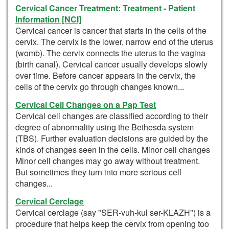
Cervical Cancer Treatment: Treatment - Patient
Information [NCI]
Cervical cancer is cancer that starts in the cells of the
cervix. The cervix is the lower, narrow end of the uterus
(womb). The cervix connects the uterus to the vagina
(birth canal). Cervical cancer usually develops slowly
over time. Before cancer appears in the cervix, the
cells of the cervix go through changes known...
Cervical Cell Changes on a Pap Test
Cervical cell changes are classified according to their
degree of abnormality using the Bethesda system
(TBS). Further evaluation decisions are guided by the
kinds of changes seen in the cells. Minor cell changes
Minor cell changes may go away without treatment.
But sometimes they turn into more serious cell
changes...
Cervical Cerclage
Cervical cerclage (say "SER-vuh-kul ser-KLAZH") is a
procedure that helps keep the cervix from opening too