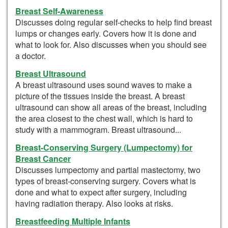
Breast Self-Awareness
Discusses doing regular self-checks to help find breast
lumps or changes early. Covers how it is done and
what to look for. Also discusses when you should see
a doctor.
Breast Ultrasound
A breast ultrasound uses sound waves to make a
picture of the tissues inside the breast. A breast
ultrasound can show all areas of the breast, including
the area closest to the chest wall, which is hard to
study with a mammogram. Breast ultrasound...
Breast-Conserving Surgery (Lumpectomy) for
Breast Cancer
Discusses lumpectomy and partial mastectomy, two
types of breast-conserving surgery. Covers what is
done and what to expect after surgery, including
having radiation therapy. Also looks at risks.
Breastfeeding Multiple Infants