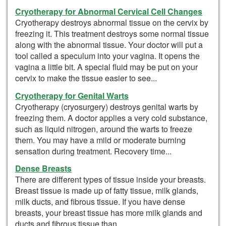
Cryotherapy for Abnormal Cervical Cell Changes
Cryotherapy destroys abnormal tissue on the cervix by
freezing it. This treatment destroys some normal tissue
along with the abnormal tissue. Your doctor will put a
tool called a speculum into your vagina. It opens the
vagina a little bit. A special fluid may be put on your
cervix to make the tissue easier to see...
Cryotherapy for Genital Warts
Cryotherapy (cryosurgery) destroys genital warts by
freezing them. A doctor applies a very cold substance,
such as liquid nitrogen, around the warts to freeze
them. You may have a mild or moderate burning
sensation during treatment. Recovery time...
Dense Breasts
There are different types of tissue inside your breasts.
Breast tissue is made up of fatty tissue, milk glands,
milk ducts, and fibrous tissue. If you have dense
breasts, your breast tissue has more milk glands and
ducts and fibrous tissue than...