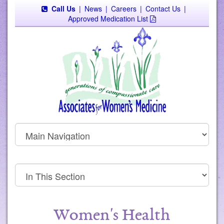
Call Us
|
News
|
Careers
|
Contact Us
|
Approved Medication List
Women's Health