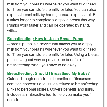
milk from your breasts whenever you want to or need
to. Then you can store the milk for later. You can also
express breast milk by hand ( manual expression). But
it takes longer to completely empty a breast this way.
Pumps work faster and can be operated by hand,
with...
Breastfeeding: How to Use a Breast Pump
A breast pump is a device that allows you to empty
milk from your breasts whenever you want to or need
to. Then you can store the milk for later. Using a breast
pump is a good way to provide the benefits of
breastfeeding when you have to be away...
Breastfeeding: Should I Breastfeed My Baby?
Guides through decision to breastfeed. Discusses
common concerns and issues related to breastfeeding.
Links to personal stories. Covers benefits and risks.
Includes an interactive tool to help you make your
decision.