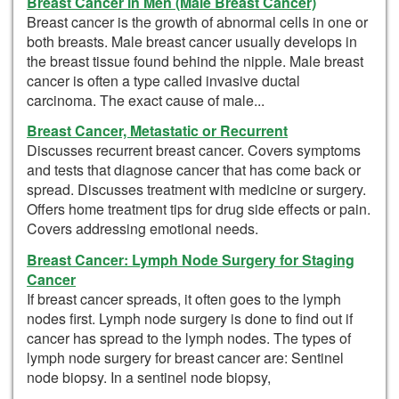
Breast Cancer in Men (Male Breast Cancer)
Breast cancer is the growth of abnormal cells in one or
both breasts. Male breast cancer usually develops in
the breast tissue found behind the nipple. Male breast
cancer is often a type called invasive ductal
carcinoma. The exact cause of male...
Breast Cancer, Metastatic or Recurrent
Discusses recurrent breast cancer. Covers symptoms
and tests that diagnose cancer that has come back or
spread. Discusses treatment with medicine or surgery.
Offers home treatment tips for drug side effects or pain.
Covers addressing emotional needs.
Breast Cancer: Lymph Node Surgery for Staging
Cancer
If breast cancer spreads, it often goes to the lymph
nodes first. Lymph node surgery is done to find out if
cancer has spread to the lymph nodes. The types of
lymph node surgery for breast cancer are: Sentinel
node biopsy. In a sentinel node biopsy,