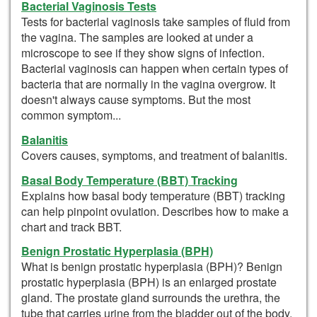
Bacterial Vaginosis Tests
Tests for bacterial vaginosis take samples of fluid from
the vagina. The samples are looked at under a
microscope to see if they show signs of infection.
Bacterial vaginosis can happen when certain types of
bacteria that are normally in the vagina overgrow. It
doesn't always cause symptoms. But the most
common symptom...
Balanitis
Covers causes, symptoms, and treatment of balanitis.
Basal Body Temperature (BBT) Tracking
Explains how basal body temperature (BBT) tracking
can help pinpoint ovulation. Describes how to make a
chart and track BBT.
Benign Prostatic Hyperplasia (BPH)
What is benign prostatic hyperplasia (BPH)? Benign
prostatic hyperplasia (BPH) is an enlarged prostate
gland. The prostate gland surrounds the urethra, the
tube that carries urine from the bladder out of the body.