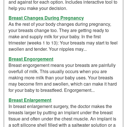
and against for each option. Includes interactive tool to
help you make your decision.
Breast Changes During Pregnancy
As the rest of your body changes during pregnancy,
your breasts change too. They are getting ready to
make and supply milk for your baby. In the first
trimester (weeks 1 to 13): Your breasts may start to feel
swollen and tender. Your nipples may...
Breast Engorgement
Breast engorgement means your breasts are painfully
overfull of milk. This usually occurs when you are
making more milk than your baby uses. Your breasts
may become firm and swollen, which can make it hard
for your baby to breastfeed. Engorgement...
Breast Enlargement
In breast enlargement surgery, the doctor makes the
breasts larger by putting an implant under the breast
tissue and often under the chest muscle. An implant is
a soft silicone shell filled with a saltwater solution or a