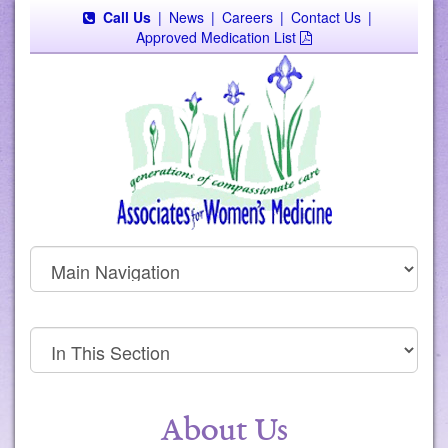
Call Us
|
News
|
Careers
|
Contact Us
|
Approved Medication List
About Us