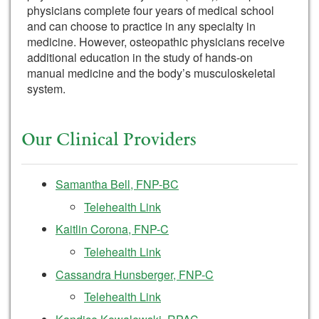
physicians complete four years of medical school
and can choose to practice in any specialty in
medicine. However, osteopathic physicians receive
additional education in the study of hands-on
manual medicine and the body’s musculoskeletal
system.
Our Clinical Providers
Samantha Bell, FNP-BC
Telehealth Link
Kaitlin Corona, FNP-C
Telehealth Link
Cassandra Hunsberger, FNP-C
Telehealth Link