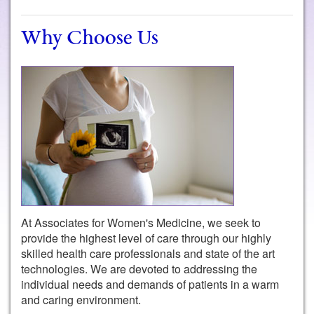
Why Choose Us
At Associates for Women's Medicine, we seek to
provide the highest level of care through our highly
skilled health care professionals and state of the art
technologies. We are devoted to addressing the
individual needs and demands of patients in a warm
and caring environment.