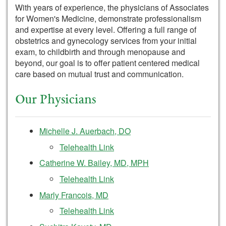
With years of experience, the physicians of Associates
for Women's Medicine, demonstrate professionalism
and expertise at every level. Offering a full range of
obstetrics and gynecology services from your initial
exam, to childbirth and through menopause and
beyond, our goal is to offer patient centered medical
care based on mutual trust and communication.
Our Physicians
Michelle J. Auerbach, DO
Telehealth Link
Catherine W. Bailey, MD, MPH
Telehealth Link
Marly Francois, MD
Telehealth Link