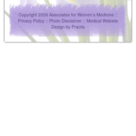
Copyright 2026 Associates for Women's Medicine ::
Privacy Policy
::
Photo Disclaimer
::
Medical Website
Design
by
Practis