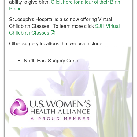
ability to give birth.
Click here for a tour of their Birth
Place
.
St Joseph's Hospital is also now offering Virtual
Childbirth Classes. To learn more click
SJH Virtual
Childbirth Classes
Other surgery locations that we use include:
North East Surgery Center