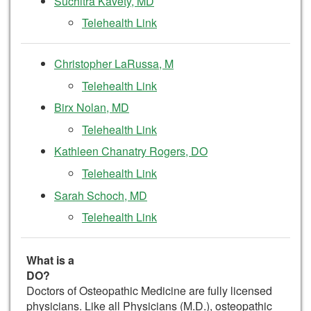
Suchitra Kavety, MD
Telehealth Link
Christopher LaRussa, M
Telehealth Link
Birx Nolan, MD
Telehealth Link
Kathleen Chanatry Rogers, DO
Telehealth Link
Sarah Schoch, MD
Telehealth Link
What is a
DO
Doctors of Osteopathic Medicine are fully licensed
physicians. Like all Physicians (M.D.), osteopathic