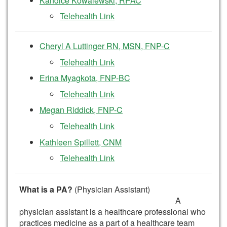
Kandice Kowalewski, RPAC
Telehealth Link
Cheryl A Luttinger RN, MSN, FNP-C
Telehealth Link
Erina Myagkota, FNP-BC
Telehealth Link
Megan Riddick, FNP-C
Telehealth Link
Kathleen Spillett, CNM
Telehealth Link
What is a PA?
(Physician Assistant)
A
physician assistant is a healthcare professional who
practices medicine as a part of a healthcare team