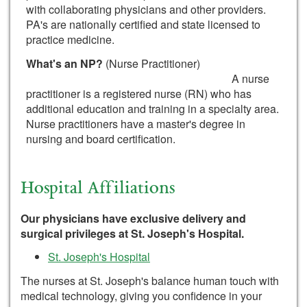
with collaborating physicians and other providers.
PA's are nationally certified and state licensed to
practice medicine.
What's an NP?
(Nurse Practitioner)
A nurse
practitioner is a registered nurse (RN) who has
additional education and training in a specialty area.
Nurse practitioners have a master's degree in
nursing and board certification.
Hospital Affiliations
Our physicians have exclusive delivery and
surgical privileges at St. Joseph's Hospital.
St. Joseph's Hospital
The nurses at St. Joseph's balance human touch with
medical technology, giving you confidence in your