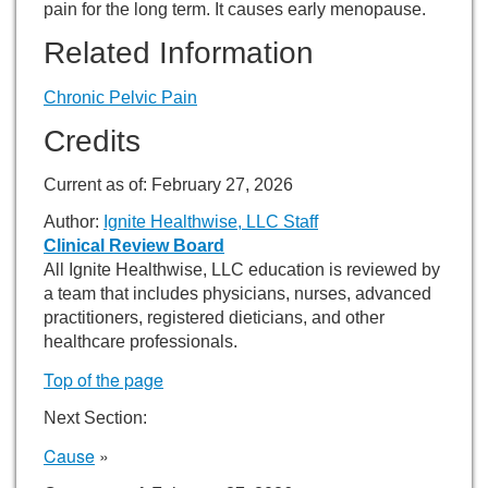
pain for the long term. It causes early menopause.
Related Information
Chronic Pelvic Pain
Credits
Current as of:
February 27, 2026
Author:
Ignite Healthwise, LLC Staff
Clinical Review Board
All Ignite Healthwise, LLC education is reviewed by
a team that includes physicians, nurses, advanced
practitioners, registered dieticians, and other
healthcare professionals.
Top of the page
Next Section:
Cause
»