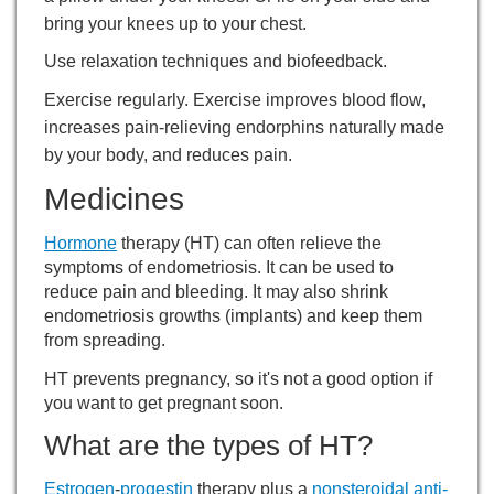
bring your knees up to your chest.
Use relaxation techniques and
biofeedback
.
Exercise regularly. Exercise improves blood flow,
increases pain-relieving endorphins naturally made
by your body, and reduces pain.
Medicines
Hormone
therapy (HT) can often relieve the
symptoms of endometriosis. It can be used to
reduce pain and bleeding. It may also shrink
endometriosis growths (implants) and keep them
from spreading.
HT prevents pregnancy, so it's not a good option if
you want to get pregnant soon.
What are the types of HT?
Estrogen
-
progestin
therapy plus a
nonsteroidal anti-