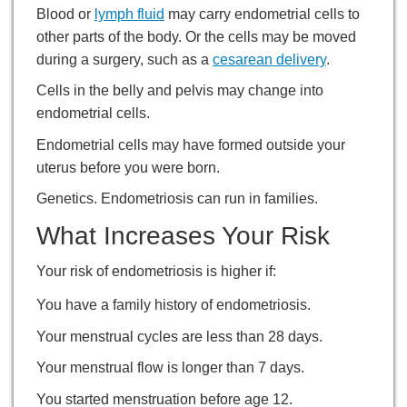
Blood or
lymph fluid
may carry endometrial cells to
other parts of the body. Or the cells may be moved
during a surgery, such as a
cesarean delivery
.
Cells in the belly and pelvis may change into
endometrial cells.
Endometrial cells may have formed outside your
uterus before you were born.
Genetics. Endometriosis can run in families.
What Increases Your Risk
Your risk of endometriosis is higher if:
You have a family history of endometriosis.
Your menstrual cycles are less than 28 days.
Your menstrual flow is longer than 7 days.
You started menstruation before age 12.