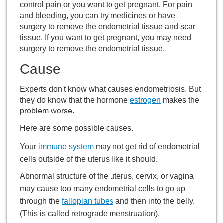
control pain or you want to get pregnant. For pain
and bleeding, you can try medicines or have
surgery to remove the endometrial tissue and scar
tissue. If you want to get pregnant, you may need
surgery to remove the endometrial tissue.
Cause
Experts don't know what causes endometriosis. But
they do know that the hormone
estrogen
makes the
problem worse.
Here are some possible causes.
Your
immune system
may not get rid of endometrial
cells outside of the uterus like it should.
Abnormal structure of the uterus, cervix, or vagina
may cause too many endometrial cells to go up
through the
fallopian tubes
and then into the belly.
(This is called retrograde menstruation).