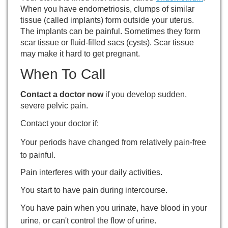
When you have endometriosis, clumps of similar
tissue (called implants) form outside your uterus.
The implants can be painful. Sometimes they form
scar tissue or fluid-filled sacs (cysts). Scar tissue
may make it hard to get pregnant.
When To Call
Contact a doctor now
if you develop sudden,
severe pelvic pain.
Contact your doctor if:
Your periods have changed from relatively pain-free
to painful.
Pain interferes with your daily activities.
You start to have pain during intercourse.
You have pain when you urinate, have blood in your
urine, or can't control the flow of urine.