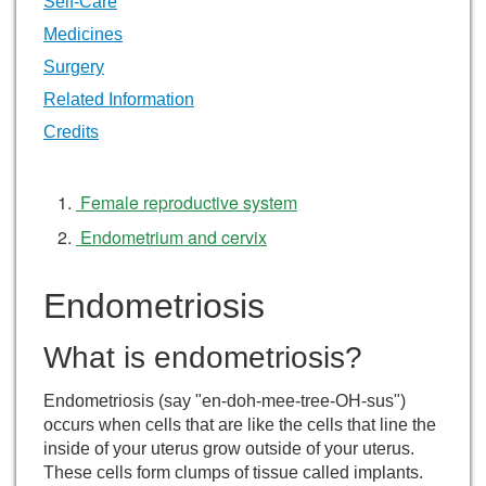
Self-Care
Medicines
Surgery
Related Information
Credits
Female reproductive system
Endometrium and cervix
Endometriosis
What is endometriosis?
Endometriosis (say "en-doh-mee-tree-OH-sus")
occurs when cells that are like the cells that line the
inside of your uterus grow outside of your uterus.
These cells form clumps of tissue called implants.