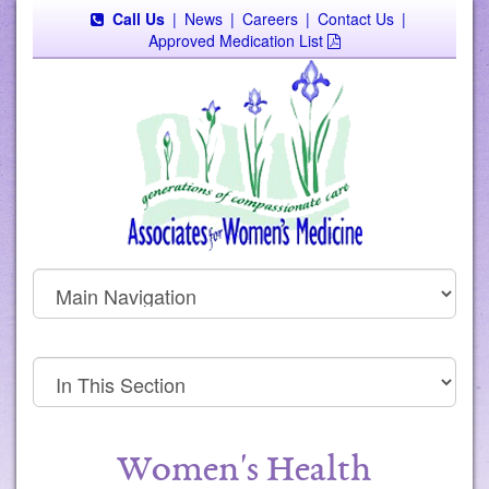
Call Us
|
News
|
Careers
|
Contact Us
|
Approved Medication List
Women's Health