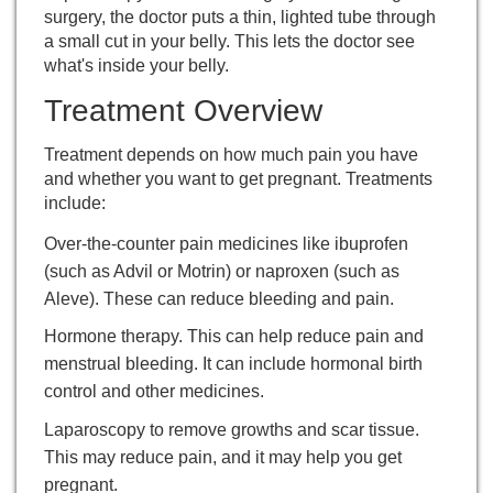
surgery, the doctor puts a thin, lighted tube through
a small cut in your belly. This lets the doctor see
what's inside your belly.
Treatment Overview
Treatment depends on how much pain you have
and whether you want to get pregnant. Treatments
include:
Over-the-counter pain medicines like ibuprofen
(such as Advil or Motrin) or naproxen (such as
Aleve). These can reduce bleeding and pain.
Hormone therapy. This can help reduce pain and
menstrual bleeding. It can include hormonal birth
control and other medicines.
Laparoscopy
to remove growths and scar tissue.
This may reduce pain, and it may help you get
pregnant.