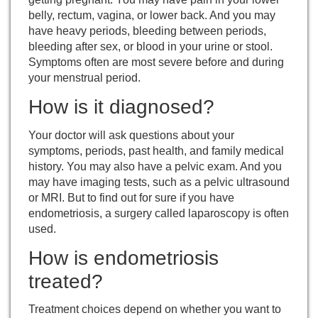
belly, rectum, vagina, or lower back. And you may
have heavy periods, bleeding between periods,
bleeding after sex, or blood in your urine or stool.
Symptoms often are most severe before and during
your
menstrual period
.
How is it diagnosed?
Your doctor will ask questions about your
symptoms, periods, past health, and family medical
history. You may also have a
pelvic exam
. And you
may have imaging tests, such as a pelvic ultrasound
or MRI. But to find out for sure if you have
endometriosis, a surgery called
laparoscopy
is often
used.
How is endometriosis
treated?
Treatment choices depend on whether you want to