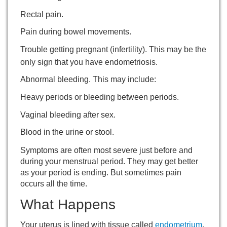
Rectal pain.
Pain during bowel movements.
Trouble getting pregnant (infertility). This may be the
only sign that you have endometriosis.
Abnormal bleeding. This may include:
Heavy periods or bleeding between periods.
Vaginal bleeding after sex.
Blood in the urine or stool.
Symptoms are often most severe just before and
during your menstrual period. They may get better
as your period is ending. But sometimes pain
occurs all the time.
What Happens
Your uterus is lined with tissue called
endometrium
.