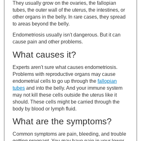
They usually grow on the ovaries, the fallopian
tubes, the outer wall of the uterus, the intestines, or
other organs in the belly. In rare cases, they spread
to areas beyond the belly.
Endometriosis usually isn't dangerous. But it can
cause pain and other problems.
What causes it?
Experts aren't sure what causes endometriosis.
Problems with reproductive organs may cause
endometrial cells to go up through the
fallopian
tubes
and into the belly. And your immune system
may not kill these cells outside the uterus like it
should. These cells might be carried through the
body by blood or lymph fluid.
What are the symptoms?
Common symptoms are pain, bleeding, and trouble
getting pregnant. You may have pain in your lower