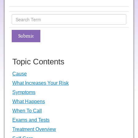
Topic Contents
Cause
What Increases Your Risk
Symptoms
What Happens
When To Call
Exams and Tests
Treatment Overview