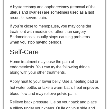
A
hysterectomy
and oophorectomy (removal of the
uterus and ovaries) are sometimes used as a last
resort for severe pain.
If you're close to
menopause
, you may consider
treatment with medicines rather than surgery.
Endometriosis usually stops causing problems
when you stop having periods.
Self-Care
Home treatment may ease the pain of
endometriosis. You can try the following things
along with your other treatments.
Apply heat to your lower belly. Use a heating pad or
hot water bottle, or take a warm bath. Heat improves
blood flow and may relieve pelvic pain.
Relieve back pressure. Lie on your back and place
a pillow under your knees. Or lie on your side and