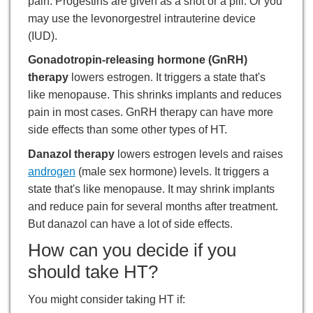
pain. Progestins are given as a shot or a pill. Or you
may use the levonorgestrel intrauterine device
(IUD).
Gonadotropin-releasing hormone (GnRH)
therapy
lowers estrogen. It triggers a state that's
like menopause. This shrinks implants and reduces
pain in most cases. GnRH therapy can have more
side effects than some other types of HT.
Danazol therapy
lowers estrogen levels and raises
androgen
(male sex hormone) levels. It triggers a
state that's like menopause. It may shrink implants
and reduce pain for several months after treatment.
But danazol can have a lot of side effects.
How can you decide if you
should take HT?
You might consider taking HT if: