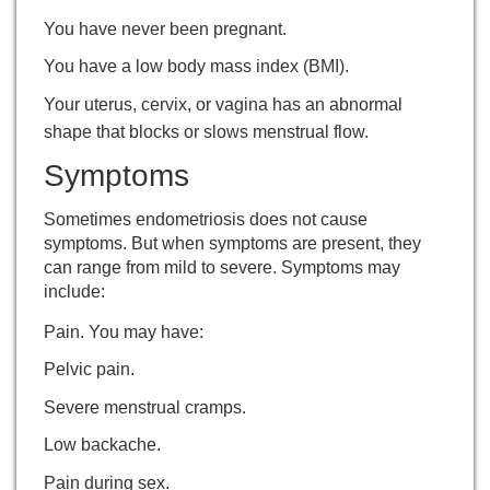
You have never been pregnant.
You have a low body mass index (BMI).
Your uterus, cervix, or vagina has an abnormal
shape that blocks or slows menstrual flow.
Symptoms
Sometimes endometriosis does not cause
symptoms. But when symptoms are present, they
can range from mild to severe. Symptoms may
include:
Pain. You may have:
Pelvic pain.
Severe menstrual cramps.
Low backache.
Pain during sex.