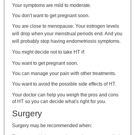
Your symptoms are mild to moderate.
You don't want to get pregnant soon.
You are close to menopause. Your estrogen levels
will drop when your menstrual periods end. And you
will probably stop having endometriosis symptoms.
You might decide not to take HT if:
You want to get pregnant soon.
You can manage your pain with other treatments.
You want to avoid the possible side effects of HT.
Your doctor can help you weigh the pros and cons
of HT so you can decide what's right for you.
Surgery
Surgery may be recommended when: