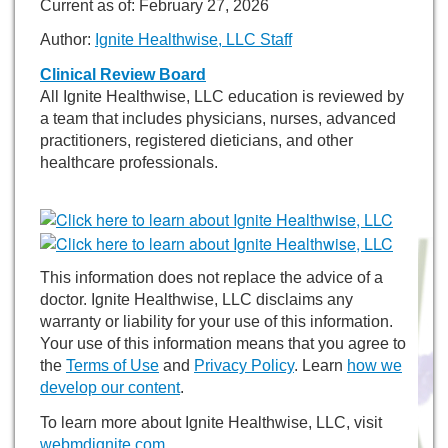
Current as of:
February 27, 2026
Author:
Ignite Healthwise, LLC Staff
Clinical Review Board
All Ignite Healthwise, LLC education is reviewed by
a team that includes physicians, nurses, advanced
practitioners, registered dieticians, and other
healthcare professionals.
This information does not replace the advice of a
doctor. Ignite Healthwise, LLC disclaims any
warranty or liability for your use of this information.
Your use of this information means that you agree to
the
Terms of Use
and
Privacy Policy
. Learn
how we
develop our content
.
To learn more about Ignite Healthwise, LLC, visit
webmdignite.com
.