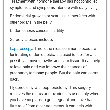
Treatment with hormone therapy has not controlled
symptoms, and symptoms interfere with daily living.
Endometrial growths or scar tissue interferes with
other organs in the belly.
Endometriosis causes infertility.
Surgery choices include:
Laparoscopy
. This is the most common procedure
for treating endometriosis. It is used to look for and
possibly remove growths and scar tissue. It can help
relieve pain and can improve the chances of
pregnancy for some people. But the pain can come
back.
Hysterectomy with oophorectomy. This surgery
removes the uterus and ovaries. It's used only when
you have no plans to get pregnant and have had
little relief from other treatments. It can help with