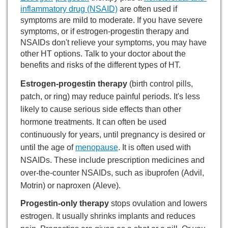
inflammatory drug (NSAID)
are often used if
symptoms are mild to moderate. If you have severe
symptoms, or if estrogen-progestin therapy and
NSAIDs don't relieve your symptoms, you may have
other HT options. Talk to your doctor about the
benefits and risks of the different types of HT.
Estrogen-progestin therapy
(birth control pills,
patch, or ring) may reduce painful periods. It's less
likely to cause serious side effects than other
hormone treatments. It can often be used
continuously for years, until pregnancy is desired or
until the age of
menopause
. It is often used with
NSAIDs. These include prescription medicines and
over-the-counter NSAIDs, such as ibuprofen (Advil,
Motrin) or naproxen (Aleve).
Progestin-only therapy
stops ovulation and lowers
estrogen. It usually shrinks implants and reduces