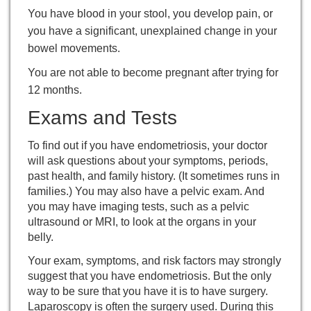
You have blood in your stool, you develop pain, or
you have a significant, unexplained change in your
bowel movements.
You are not able to become pregnant after trying for
12 months.
Exams and Tests
To find out if you have endometriosis, your doctor
will ask questions about your symptoms, periods,
past health, and family history. (It sometimes runs in
families.) You may also have a
pelvic exam
. And
you may have imaging tests, such as a pelvic
ultrasound or MRI, to look at the organs in your
belly.
Your exam, symptoms, and risk factors may strongly
suggest that you have endometriosis. But the only
way to be sure that you have it is to have surgery.
Laparoscopy
is often the surgery used. During this